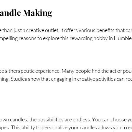
Candle Making
than just a creative outlet; it offers various benefits that c
ompelling reasons to explore this rewarding hobby in Humble
be a therapeutic experience. Many people find the act of pou
ing. Studies show that engaging in creative activities can re
n candles, the possibilities are endless. You can choose y
apes. This ability to personalize your candles allows you to e