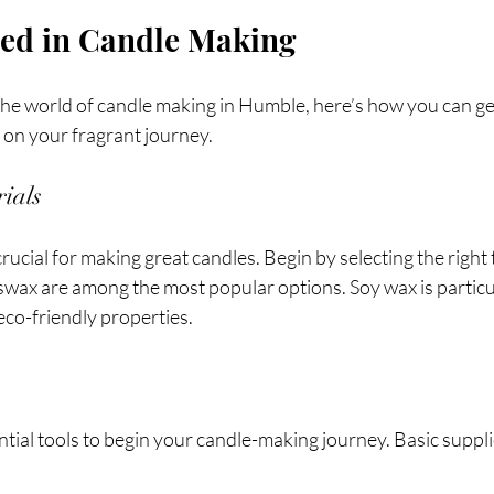
ted in Candle Making
 the world of candle making in Humble, here’s how you can get
 on your fragrant journey.
ials
rucial for making great candles. Begin by selecting the right 
swax are among the most popular options. Soy wax is particu
 eco-friendly properties.
tial tools to begin your candle-making journey. Basic suppli