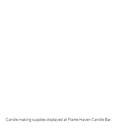
Candle making supplies displayed at Flame Haven Candle Bar.