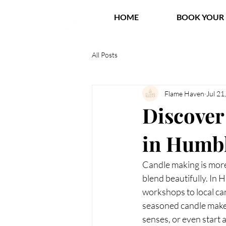
HOME
BOOK YOUR 
All Posts
Flame Haven
Jul 21
Discover
in Humbl
Candle making is more 
blend beautifully. In 
workshops to local ca
seasoned candle maker
senses, or even start