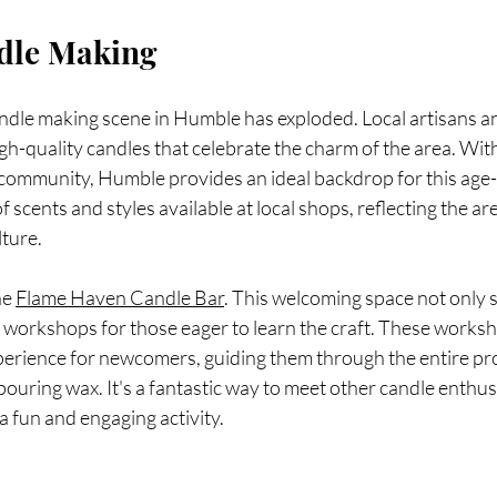
dle Making
andle making scene in Humble has exploded. Local artisans a
gh-quality candles that celebrate the charm of the area. With 
 community, Humble provides an ideal backdrop for this age-o
f scents and styles available at local shops, reflecting the are
lture.
he 
Flame Haven Candle Bar
. This welcoming space not only 
s workshops for those eager to learn the craft. These works
perience for newcomers, guiding them through the entire p
 pouring wax. It's a fantastic way to meet other candle enthus
a fun and engaging activity.