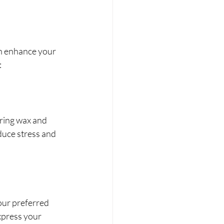
an enhance your 
:
ring wax and 
duce stress and 
our preferred 
xpress your 