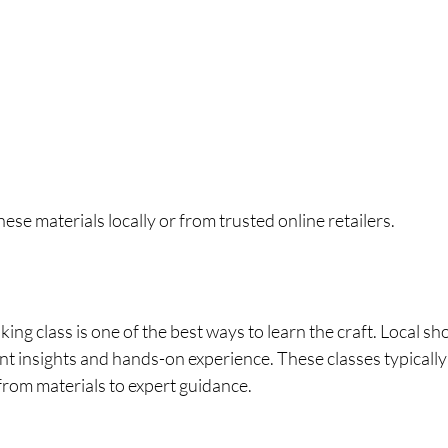
ese materials locally or from trusted online retailers.
ing class is one of the best ways to learn the craft. Local sho
t insights and hands-on experience. These classes typically 
from materials to expert guidance.