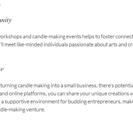
.
unity
l workshops and candle-making events helps to foster connect
ll meet like-minded individuals passionate about arts and cra
me
turning candle making into a small business, there's potential
s and online platforms, you can share your unique creations w
a supportive environment for budding entrepreneurs, making
andle-making venture.