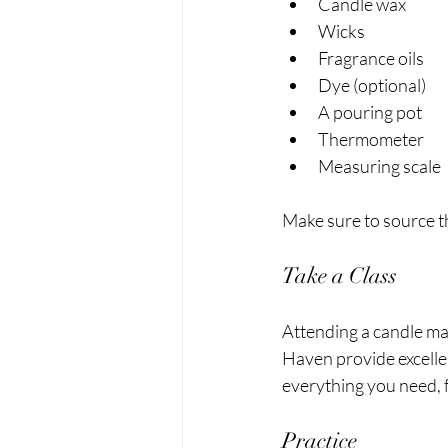
Candle wax
Wicks
Fragrance oils
Dye (optional)
A pouring pot
Thermometer 
Measuring scale
Make sure to source th
Take a Class
Attending a candle mak
Haven provide excellen
everything you need, 
Practice