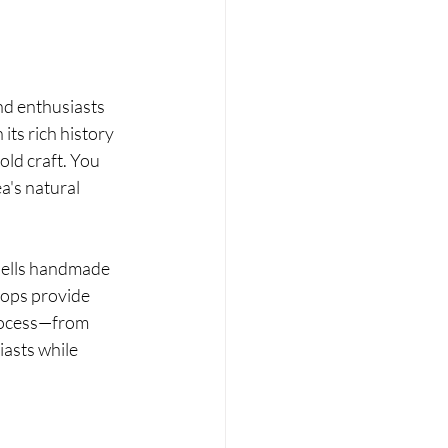
nd enthusiasts 
its rich history 
ld craft. You 
a's natural 
sells handmade 
hops provide 
rocess—from 
iasts while 