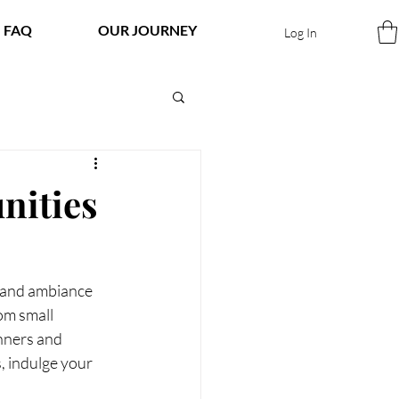
FAQ
OUR JOURNEY
Log In
nities
, and ambiance 
om small 
nners and 
, indulge your 