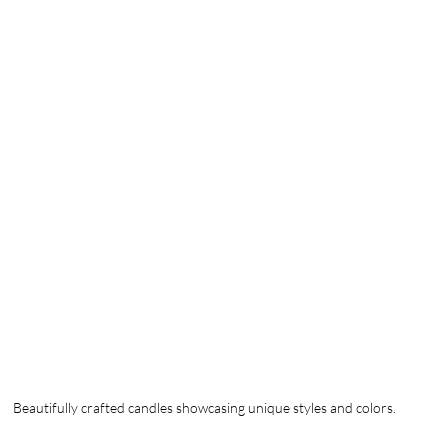
Beautifully crafted candles showcasing unique styles and colors.