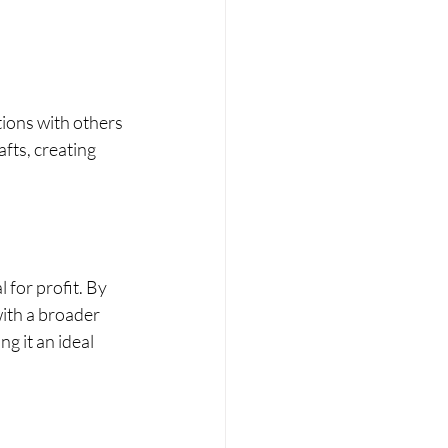
ions with others 
fts, creating 
 for profit. By 
ith a broader 
 it an ideal 