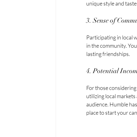
unique style and taste
3. Sense of Comm
Participating in loca
in the community. You'
lasting friendships. 
4. Potential Inco
For those considering 
utilizing local market
audience. Humble has 
place to start your c