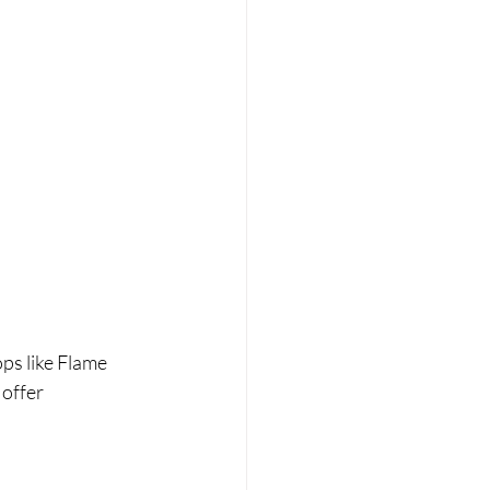
ps like Flame 
offer 