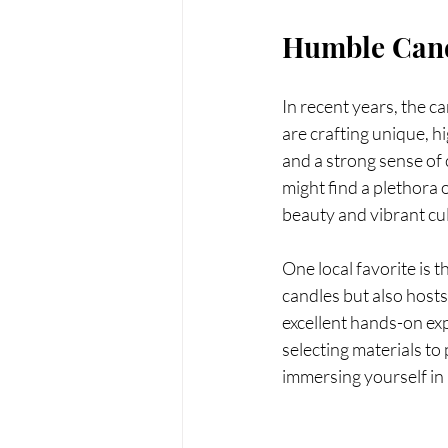
Humble Can
In recent years, the c
are crafting unique, hi
and a strong sense of
might find a plethora o
beauty and vibrant cu
One local favorite is t
candles but also host
excellent hands-on ex
selecting materials to
immersing yourself in 