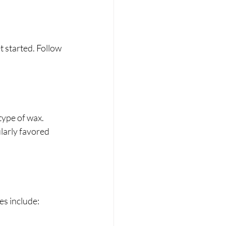
 started. Follow 
type of wax. 
larly favored 
es include: