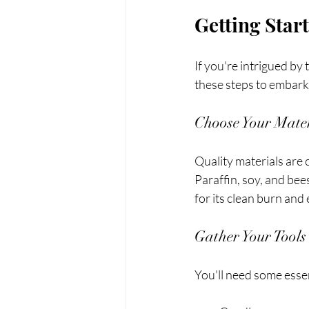
Getting Star
If you're intrigued by
these steps to embark
Choose Your Mater
Quality materials are c
Paraffin, soy, and bee
for its clean burn and
Gather Your Tools
You'll need some essen