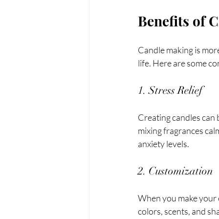
Benefits of 
Candle making is more 
life. Here are some c
1. Stress Relief
Creating candles can 
mixing fragrances calm
anxiety levels. 
2. Customization
When you make your ow
colors, scents, and sh