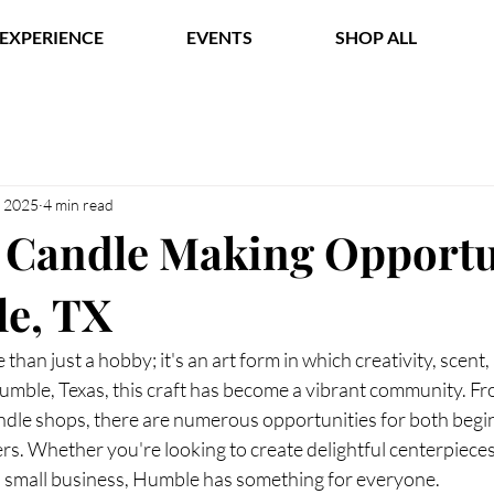
EXPERIENCE
EVENTS
SHOP ALL
, 2025
4 min read
 Candle Making Opportu
e, TX
than just a hobby; it's an art form in which creativity, scent
Humble, Texas, this craft has become a vibrant community. Fr
ndle shops, there are numerous opportunities for both begi
s. Whether you're looking to create delightful centerpieces
 a small business, Humble has something for everyone.