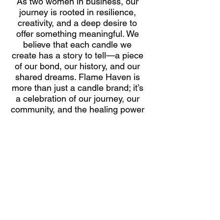
As two women in business, our
journey is rooted in resilience,
creativity, and a deep desire to
offer something meaningful. We
believe that each candle we
create has a story to tell—a piece
of our bond, our history, and our
shared dreams. Flame Haven is
more than just a candle brand; it’s
a celebration of our journey, our
community, and the healing power
of shared moments. Our mission
is to create a sanctuary for others,
just as we did for ourselves, one
hand-poured candle at a time.
FLAME HAVEN FRAGRANCE BAR
​HANDCRAFTED CANDLES | CUSTOM FRAGRANCES | PRIVATE EXPERIENCES