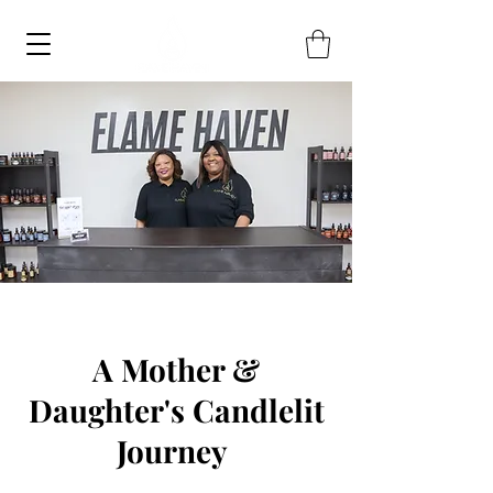
A Mother &
Daughter's Candlelit
Journey