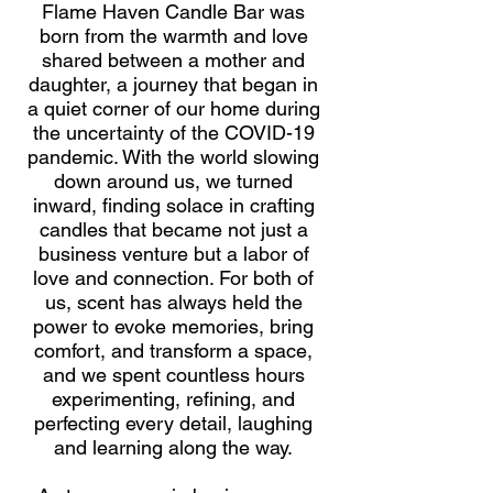
Flame Haven Candle Bar was
born from the warmth and love
shared between a mother and
daughter, a journey that began in
a quiet corner of our home during
the uncertainty of the COVID-19
pandemic. With the world slowing
down around us, we turned
inward, finding solace in crafting
candles that became not just a
business venture but a labor of
love and connection. For both of
us, scent has always held the
power to evoke memories, bring
comfort, and transform a space,
and we spent countless hours
experimenting, refining, and
perfecting every detail, laughing
and learning along the way.