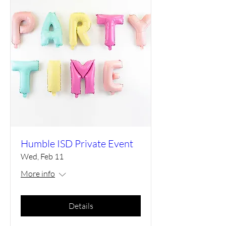
Humble ISD Private Event
Wed, Feb 11
More info
Details