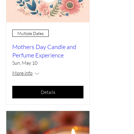
Multiple Dates
Mothers Day Candle and
Perfume Experience
Sun, May 10
More info
Details