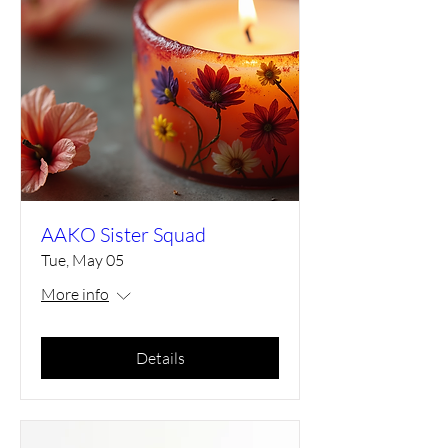
AAKO Sister Squad
Tue, May 05
More info
Details