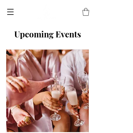
Upcoming Events