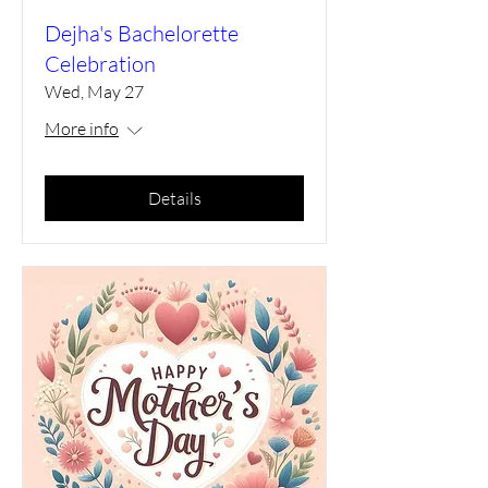
Dejha's Bachelorette
Celebration
Wed, May 27
More info
Details