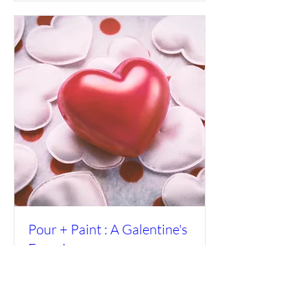
Pour + Paint : A Galentine's
Experience
Fri, Feb 06
More info