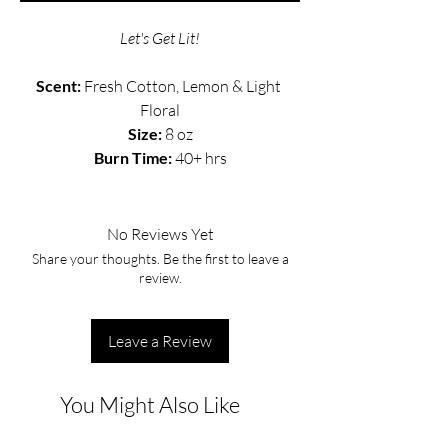
Let's Get Lit!
Scent: 
Fresh Cotton, Lemon & Light 
Floral
Size:
 8 oz
Burn Time: 
40+ hrs
No Reviews Yet
Share your thoughts. Be the first to leave a
review.
Leave a Review
You Might Also Like