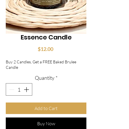
Essence Candle
Price
$12.00
Buy 2 Candles, Get a FREE Baked Brulee
Candle
Quantity
*
Add to Cart
Buy Now