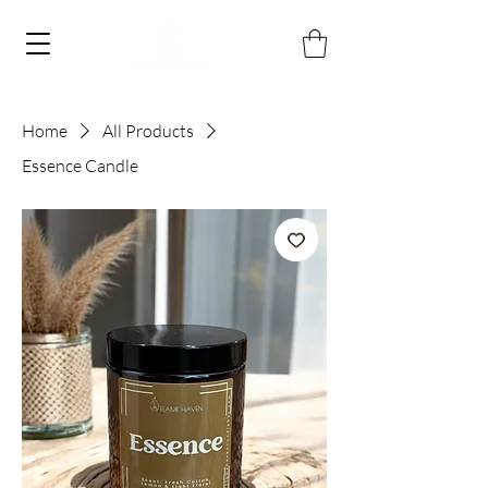
Home
All Products
Essence Candle