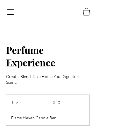
Perfume
Experience
Create. Blend. Take Home Your Signature
Scent.
40
US
1 hr
1
$40
dollars
h
Flame Haven Candle Bar