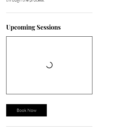
Upcoming Sessions
Book Now