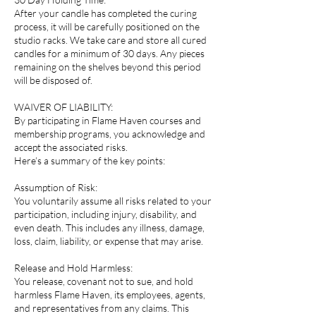
After your candle has completed the curing
process, it will be carefully positioned on the
studio racks. We take care and store all cured
candles for a minimum of 30 days. Any pieces
remaining on the shelves beyond this period
will be disposed of.
WAIVER OF LIABILITY:
By participating in Flame Haven courses and
membership programs, you acknowledge and
accept the associated risks.
Here’s a summary of the key points:
Assumption of Risk:
You voluntarily assume all risks related to your
participation, including injury, disability, and
even death. This includes any illness, damage,
loss, claim, liability, or expense that may arise.
Release and Hold Harmless:
You release, covenant not to sue, and hold
harmless Flame Haven, its employees, agents,
and representatives from any claims. This