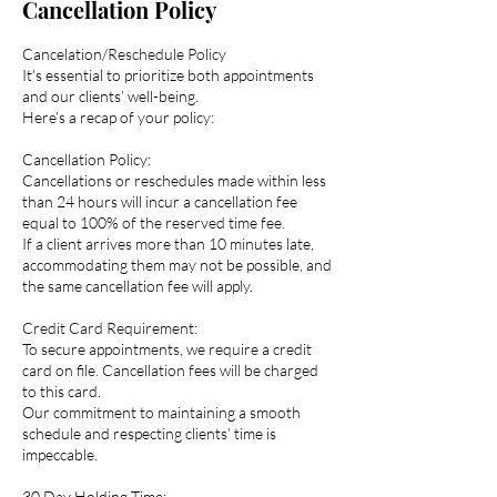
Cancellation Policy
Cancelation/Reschedule Policy
It’s essential to prioritize both appointments
and our clients’ well-being.
Here’s a recap of your policy:
Cancellation Policy:
Cancellations or reschedules made within less
than 24 hours will incur a cancellation fee
equal to 100% of the reserved time fee.
If a client arrives more than 10 minutes late,
accommodating them may not be possible, and
the same cancellation fee will apply.
Credit Card Requirement:
To secure appointments, we require a credit
card on file. Cancellation fees will be charged
to this card.
Our commitment to maintaining a smooth
schedule and respecting clients’ time is
impeccable.
30 Day Holding Time: