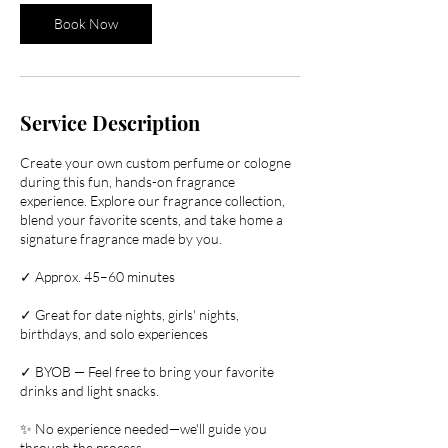
Book Now
Service Description
Create your own custom perfume or cologne
during this fun, hands-on fragrance
experience. Explore our fragrance collection,
blend your favorite scents, and take home a
signature fragrance made by you.
✓ Approx. 45–60 minutes
✓ Great for date nights, girls' nights,
birthdays, and solo experiences
✓ BYOB — Feel free to bring your favorite
drinks and light snacks.
✨ No experience needed—we'll guide you
through the process.