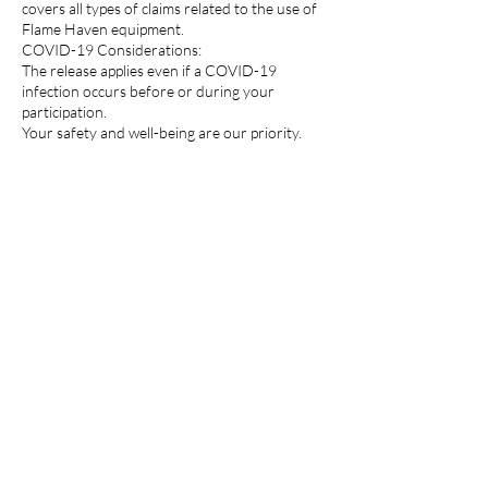
covers all types of claims related to the use of
Flame Haven equipment.
COVID-19 Considerations:
The release applies even if a COVID-19
infection occurs before or during your
participation.
Your safety and well-being are our priority.
Photograph and Video:
Thank you for granting permission! By doing
so, you’re enabling Flame Haven to share
those captivating moments with a wider
audience. It’s wonderful to see your support
for their promotional efforts
Candle Curing Time:
After the candle-making process, it’s essential
to allow the candles to cool for approximately
60 minutes before they are ready to be taken
home. During this time, you can explore the
surrounding area, grab a bite to eat, enjoy a
refreshing drink, or take a leisurely stroll for
some shopping. It’s a perfect opportunity to
make the most of your time while your candles