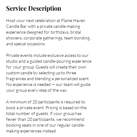
Service Description
Host your next celebration at Flame Haven
Candle Bar with a private candle-making
experience designed for birthdays, bridal
showers, corporate gatherings, team bonding,
and special occasions.
Private events include exclusive access to our
studio and a guided candle-pouring experience
for your group. Guests will create their own
custom candle by selecting up to three
fragrances and blending a personalized scent.
No experience is needed — our team will guide
your group every step of the way.
A minimum of 20 participants is required to
book a private event. Pricing is based on the
total number of guests. If your group has
fewer than 20 participants, we recommend
booking seats in one of our regular candle-
making experiences instead.