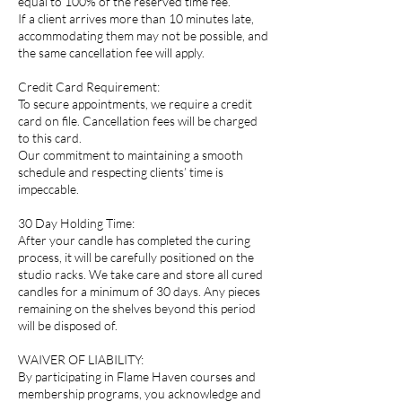
equal to 100% of the reserved time fee.
If a client arrives more than 10 minutes late,
accommodating them may not be possible, and
the same cancellation fee will apply.
Credit Card Requirement:
To secure appointments, we require a credit
card on file. Cancellation fees will be charged
to this card.
Our commitment to maintaining a smooth
schedule and respecting clients’ time is
impeccable.
30 Day Holding Time:
After your candle has completed the curing
process, it will be carefully positioned on the
studio racks. We take care and store all cured
candles for a minimum of 30 days. Any pieces
remaining on the shelves beyond this period
will be disposed of.
WAIVER OF LIABILITY:
By participating in Flame Haven courses and
membership programs, you acknowledge and