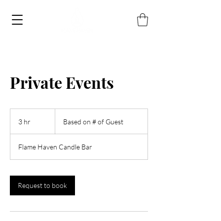
Private Events
Based
on
3 hr
3
Based on # of Guest
#
of
h
Guest
r
Flame Haven Candle Bar
Request to book