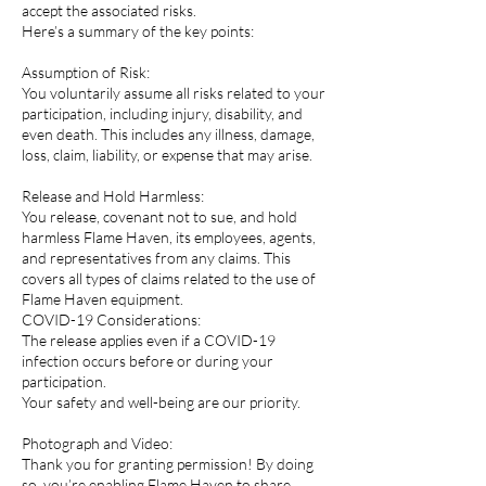
accept the associated risks.
Here’s a summary of the key points:
Assumption of Risk:
You voluntarily assume all risks related to your
participation, including injury, disability, and
even death. This includes any illness, damage,
loss, claim, liability, or expense that may arise.
Release and Hold Harmless:
You release, covenant not to sue, and hold
harmless Flame Haven, its employees, agents,
and representatives from any claims. This
covers all types of claims related to the use of
Flame Haven equipment.
COVID-19 Considerations:
The release applies even if a COVID-19
infection occurs before or during your
participation.
Your safety and well-being are our priority.
Photograph and Video:
Thank you for granting permission! By doing
so, you’re enabling Flame Haven to share