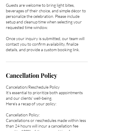
Guests are welcome to bring light bites,
beverages of their choice, and simple décor to
personalize the celebration. Please include
setup and cleanup time when selecting your
requested time window.
Once your inquiry is submitted, our team will
contact you to confirm availability, finalize
details, and provide a custom booking link.
Cancellation Policy
Cancelation/Reschedule Policy
It’s essential to prioritize both appointments
and our clients’ well-being.
Here’s a recap of your policy:
Cancellation Policy:
Cancellations or reschedules made within less
than 24 hours will incur a cancellation fee