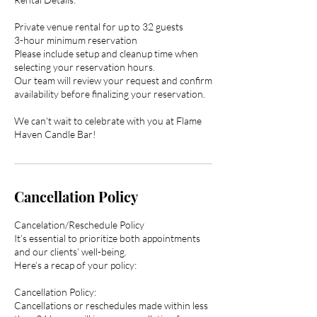
Private venue rental for up to 32 guests
3-hour minimum reservation
Please include setup and cleanup time when
selecting your reservation hours.
Our team will review your request and confirm
availability before finalizing your reservation.
We can't wait to celebrate with you at Flame
Haven Candle Bar!
Cancellation Policy
Cancelation/Reschedule Policy
It’s essential to prioritize both appointments
and our clients’ well-being.
Here’s a recap of your policy:
Cancellation Policy:
Cancellations or reschedules made within less