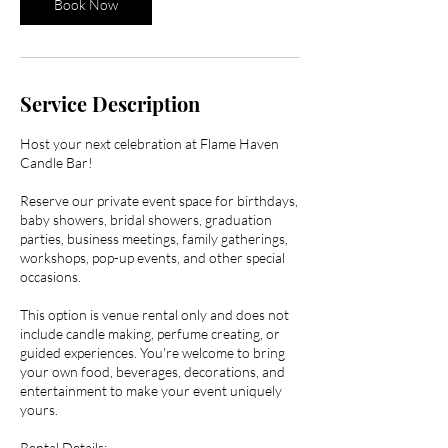
Book Now
Service Description
Host your next celebration at Flame Haven
Candle Bar!
Reserve our private event space for birthdays,
baby showers, bridal showers, graduation
parties, business meetings, family gatherings,
workshops, pop-up events, and other special
occasions.
This option is venue rental only and does not
include candle making, perfume creating, or
guided experiences. You're welcome to bring
your own food, beverages, decorations, and
entertainment to make your event uniquely
yours.
Rental Details: