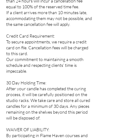
than 24 hours will incur a cancellation fee
equal to 100% of the reserved time fee.
If a client arrives more than 10 minutes late,
accommodating them may not be possible, and
the same cancellation fee will apply.
Credit Card Requirement:
To secure appointments, we require a credit
card on file. Cancellation fees will be charged
to this card.
Our commitment to maintaining a smooth
schedule and respecting clients’ time is
impeccable.
30 Day Holding Time:
After your candle has completed the curing
process, it will be carefully positioned on the
studio racks. We take care and store all cured
candles for a minimum of 30 days. Any pieces
remaining on the shelves beyond this period
will be disposed of.
WAIVER OF LIABILITY:
By participating in Flame Haven courses and