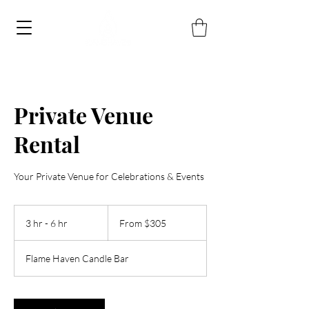
Private Venue
Rental
Your Private Venue for Celebrations & Events
From
305
3 hr - 6 hr
3
From $305
US
dollars
h
r
Flame Haven Candle Bar
-
6
h
r