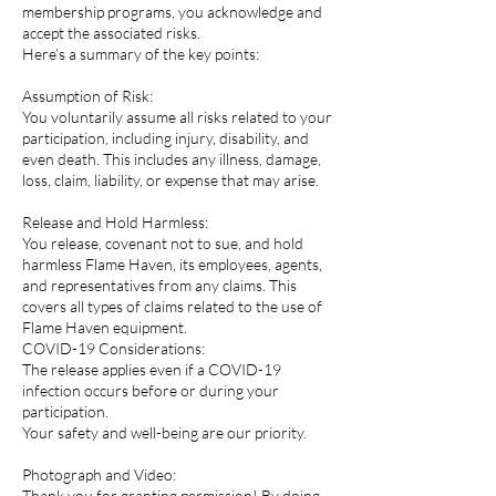
membership programs, you acknowledge and
accept the associated risks.
Here’s a summary of the key points:
Assumption of Risk:
You voluntarily assume all risks related to your
participation, including injury, disability, and
even death. This includes any illness, damage,
loss, claim, liability, or expense that may arise.
Release and Hold Harmless:
You release, covenant not to sue, and hold
harmless Flame Haven, its employees, agents,
and representatives from any claims. This
covers all types of claims related to the use of
Flame Haven equipment.
COVID-19 Considerations:
The release applies even if a COVID-19
infection occurs before or during your
participation.
Your safety and well-being are our priority.
Photograph and Video:
Thank you for granting permission! By doing