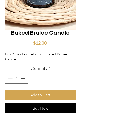
Baked Brulee Candle
Price
$12.00
Buy 2 Candles, Get a FREE Baked Brulee
Candle
Quantity
*
Add to Cart
Buy Now