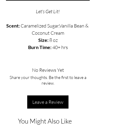
Let's Get Lit!
Scent: 
Caramelized Sugar,Vanilla Bean & 
Coconut Cream
Size:
 8 oz
Burn Time: 
40+ hrs
No Reviews Yet
Share your thoughts. Be the first to leave a
review.
Leave a Review
You Might Also Like