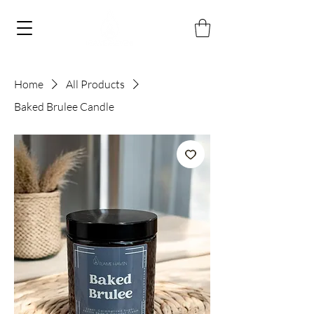
Home
All Products
Baked Brulee Candle